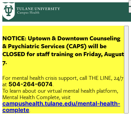
Skip
to
main
content
NOTICE
:
Uptown & Downtown Counseling
& Psychiatric Services (CAPS)
will be
CLOSED
for staff training on
Friday, August
7
.
For mental health crisis support, call THE LINE, 24/7
at
.
504-264-6074
To learn about our virtual mental health platform,
Mental Health Complete, visit
campushealth.tulane.edu/mental-health-
.
complete