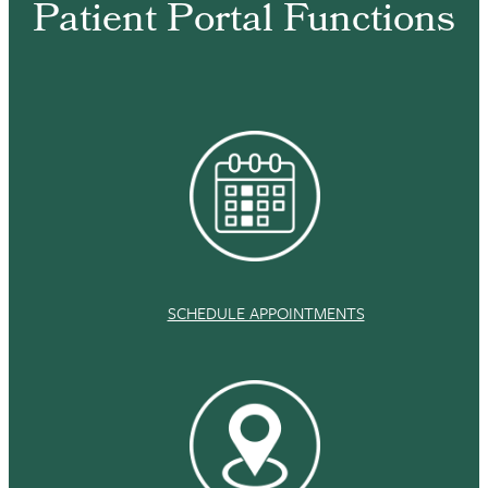
Patient Portal Functions
SCHEDULE APPOINTMENTS