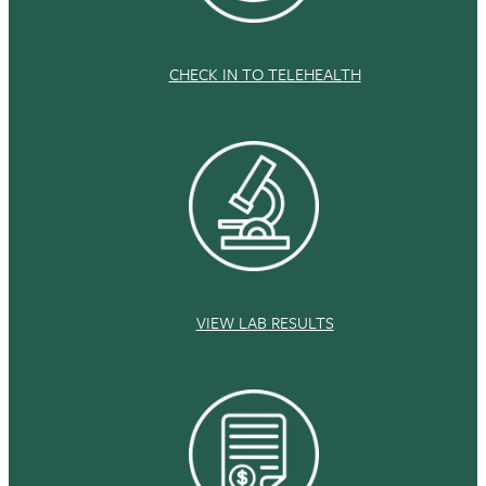
CHECK IN TO TELEHEALTH
VIEW LAB RESULTS