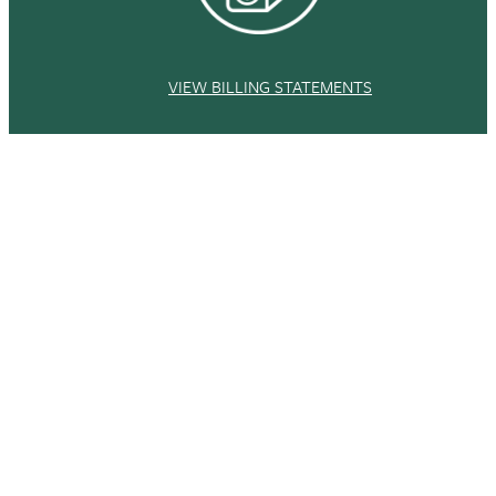
VIEW BILLING STATEMENTS
This site uses cookies and similar technologies to
provide you with our services, enhance the
performance and functionality of our services,
Accept
analyze the use of our products and services, and
assist with our advertising and marketing efforts.
Privacy Notice
GDPR Privacy Policy
COMPLETE REQUIRED FORMS