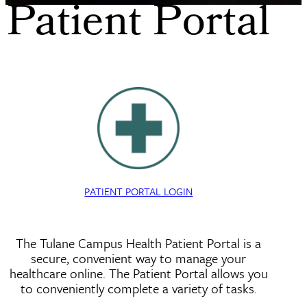
Patient Portal
PATIENT PORTAL LOGIN
The Tulane Campus Health Patient Portal is a
secure, convenient way to manage your
healthcare online. The Patient Portal allows you
to conveniently complete a variety of tasks.